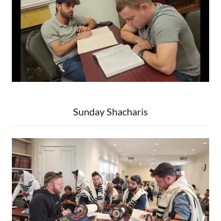
Sunday Shacharis