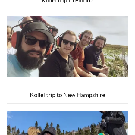
Kollel trip to Florida
Kollel trip to New Hampshire