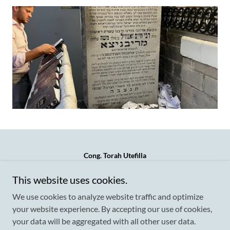
Cong. Torah Utefilla
621 Hicksville Road (side entrance) Call/Text/Whatsapp
This website uses cookies.
917-757-4004
We use cookies to analyze website traffic and optimize
your website experience. By accepting our use of cookies,
your data will be aggregated with all other user data.
Copyright © 2026 Cong. Torah Utefilla - All Rights Reserved.