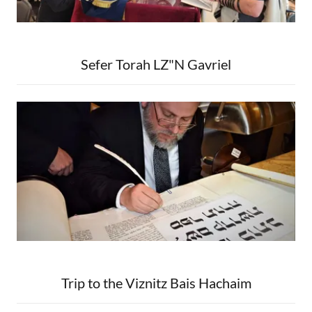
Sefer Torah LZ"N Gavriel
Trip to the Viznitz Bais Hachaim