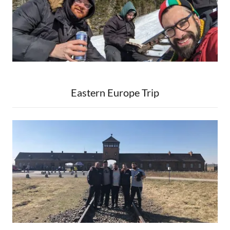
Eastern Europe Trip