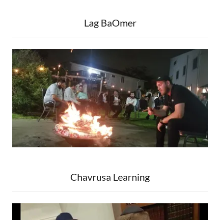
Lag BaOmer
Chavrusa Learning