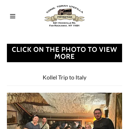
CLICK ON THE PHOTO TO VIEW
MORE
Kollel Trip to Italy