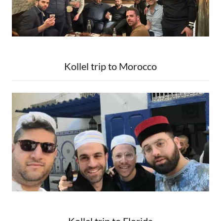
Kollel trip to Morocco