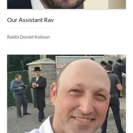
Our Assistant Rav
Rabbi Doniel Keilson