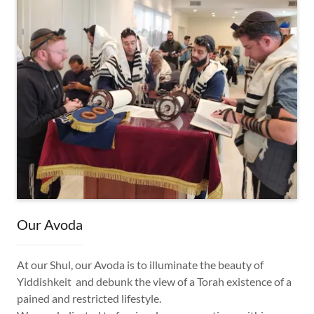
Our Avoda
At our Shul, our Avoda is to illuminate the beauty of
Yiddishkeit and debunk the view of a Torah existence of a
pained and restricted lifestyle.