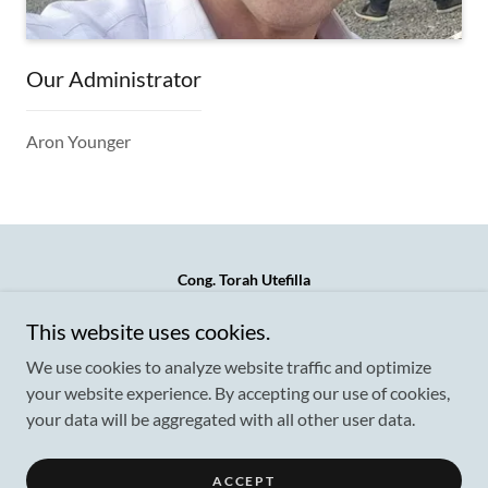
Our Administrator
Aron Younger
Cong. Torah Utefilla
621 Hicksville Road (side entrance) Call/Text/Whatsapp
This website uses cookies.
917-757-4004
We use cookies to analyze website traffic and optimize
your website experience. By accepting our use of cookies,
your data will be aggregated with all other user data.
Copyright © 2026 Cong. Torah Utefilla - All Rights Reserved.
Powered by
ACCEPT