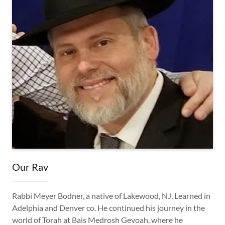
Our Rav
Rabbi Meyer Bodner, a native of Lakewood, NJ, Learned in
Adelphia and Denver co. He continued his journey in the
world of Torah at Bais Medrosh Gevoah, where he