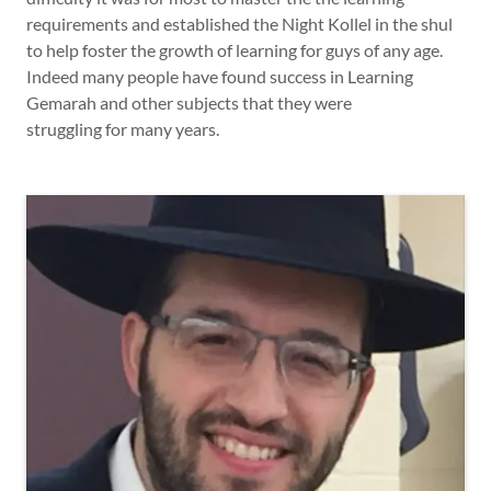
requirements and established the Night Kollel in the shul
to help foster the growth of learning for guys of any age.
Indeed many people have found success in Learning
Gemarah and other subjects that they were
struggling for many years.