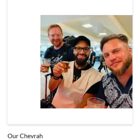
Our Chevrah