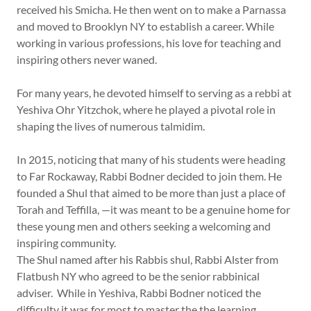
received his Smicha. He then went on to make a Parnassa
and moved to Brooklyn NY to establish a career. While
working in various professions, his love for teaching and
inspiring others never waned.
For many years, he devoted himself to serving as a rebbi at
Yeshiva Ohr Yitzchok, where he played a pivotal role in
shaping the lives of numerous talmidim.
In 2015, noticing that many of his students were heading
to Far Rockaway, Rabbi Bodner decided to join them. He
founded a Shul that aimed to be more than just a place of
Torah and Teffilla, —it was meant to be a genuine home for
these young men and others seeking a welcoming and
inspiring community.
The Shul named after his Rabbis shul, Rabbi Alster from
Flatbush NY who agreed to be the senior rabbinical
adviser. While in Yeshiva, Rabbi Bodner noticed the
difficulty it was for most to master the the learning