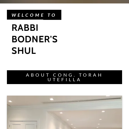
WELCOME TO
RABBI
BODNER'S
SHUL
ABOUT CONG. TORAH
UTEFILLA