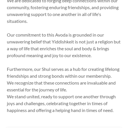
We are dedicated to forging deep connections within our
community, fostering enduring friendships, and providing
unwavering support to one another in all of life's
situations.
Our commitment to this Avoda is grounded in our
unwavering belief that Yiddishkeit is not just a religion but
a way of life that enriches the soul and body & brings
profound meaning and joy to our existence.
Furthermore, our Shul serves as a hub for creating lifelong
friendships and strong bonds within our membership.
We recognize that these connections are invaluable and
essential for the journey of life.
We stand united, ready to support one another through
joys and challenges, celebrating together in times of
happiness and offering a helping hand in times of need.