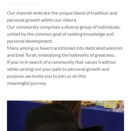
Our chevrah embrace the unique blend of tradition and
personal growth within our chevra.
Our community comprises a diverse group of individuals,
united by the common goal of seeking knowledge and
personal development.
Many among us have transitioned into dedicated askonim
and bnei Torah, embodying the hallmarks of greatness.
If you're in search of a community that values tradition
while carving out your path to personal growth and
purpose, we invite you to join us on this
meaningful journey.